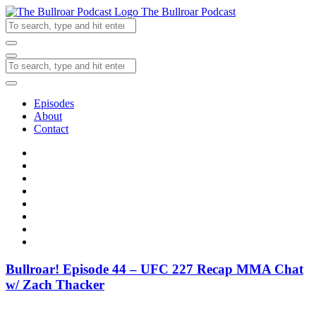
The Bullroar Podcast
Episodes
About
Contact
Bullroar! Episode 44 – UFC 227 Recap MMA Chat
w/ Zach Thacker