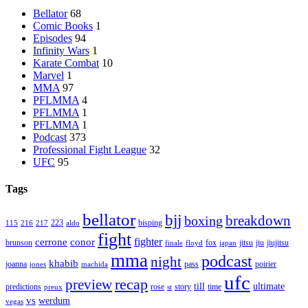
Bellator
68
Comic Books
1
Episodes
94
Infinity Wars
1
Karate Combat
10
Marvel
1
MMA
97
PFLMMA
4
PFLMMA
1
PFLMMA
1
Podcast
373
Professional Fight League
32
UFC
95
Tags
bellator
bjj
breakdown
boxing
223
bisping
115
216
217
aldo
fight
cerrone
conor
fighter
brunson
fox
jitsu
jiu
jiujitsu
finale
floyd
japan
mma
podcast
night
khabib
joanna
pass
poirier
jones
machida
ufc
recap
preview
till
ultimate
predictions
rose
story
time
preux
st
vs
werdum
vegas