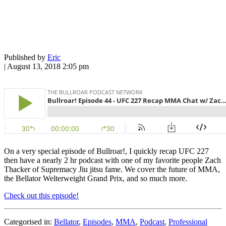
Published by
Eric
|
August 13, 2018 2:05 pm
On a very special episode of Bullroar!, I quickly recap UFC 227
then have a nearly 2 hr podcast with one of my favorite people Zach
Thacker of Supremacy Jiu jitsu fame. We cover the future of MMA,
the Bellator Welterweight Grand Prix, and so much more.
Check out this episode!
Categorised in:
Bellator
,
Episodes
,
MMA
,
Podcast
,
Professional