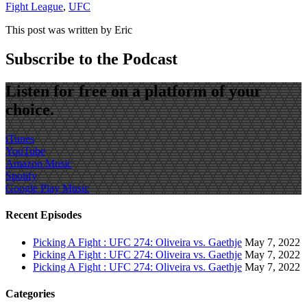
Fight League
,
UFC
This post was written by Eric
Subscribe to the Podcast
Listen for free on a platform of your
choice.
iTunes
YouTube
Amazon Music
Spotify
Google Play Music
Recent Episodes
Picking A Fight : UFC 274: Oliveira vs. Gaethje
May 7, 2022
Picking A Fight : UFC 274: Oliveira vs. Gaethje
May 7, 2022
Picking A Fight : UFC 274: Oliveira vs. Gaethje
May 7, 2022
Categories