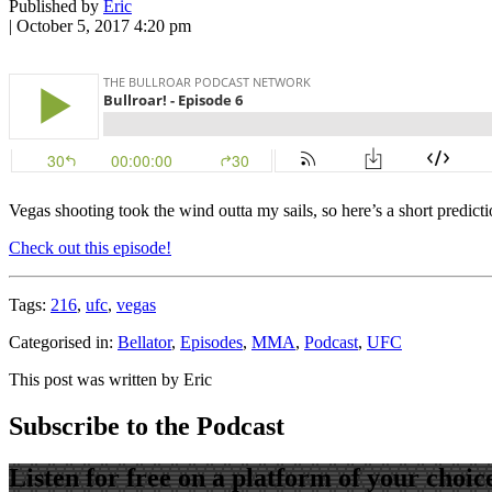
Published by
Eric
|
October 5, 2017 4:20 pm
Vegas shooting took the wind outta my sails, so here’s a short predicti
Check out this episode!
Tags:
216
,
ufc
,
vegas
Categorised in:
Bellator
,
Episodes
,
MMA
,
Podcast
,
UFC
This post was written by Eric
Subscribe to the Podcast
Listen for free on a platform of your choic