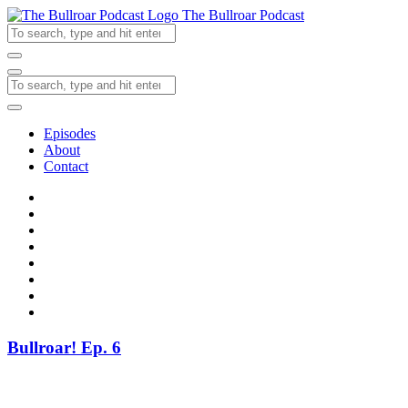
The Bullroar Podcast
Episodes
About
Contact
Bullroar! Ep. 6