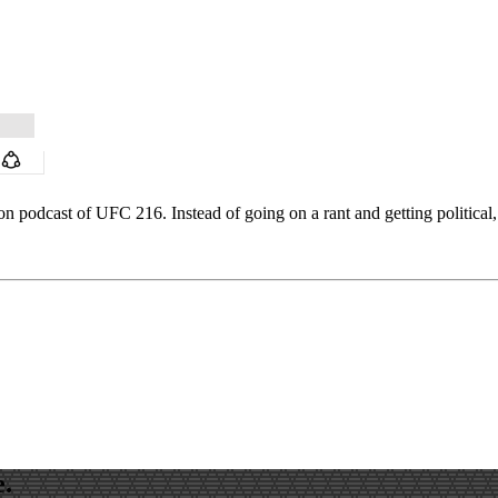
on podcast of UFC 216. Instead of going on a rant and getting political, 
e.