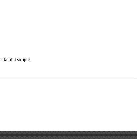
I kept it simple.