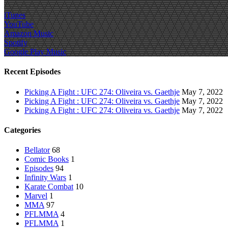
iTunes
YouTube
Amazon Music
Spotify
Google Play Music
Recent Episodes
Picking A Fight : UFC 274: Oliveira vs. Gaethje
May 7, 2022
Picking A Fight : UFC 274: Oliveira vs. Gaethje
May 7, 2022
Picking A Fight : UFC 274: Oliveira vs. Gaethje
May 7, 2022
Categories
Bellator
68
Comic Books
1
Episodes
94
Infinity Wars
1
Karate Combat
10
Marvel
1
MMA
97
PFLMMA
4
PFLMMA
1