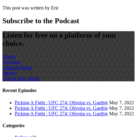
This post was written by Eric
Subscribe to the Podcast
Listen for free on a platform of your
choice.
iTunes
YouTube
Amazon Music
Spotify
Google Play Music
Recent Episodes
Picking A Fight : UFC 274: Oliveira vs. Gaethje
May 7, 2022
Picking A Fight : UFC 274: Oliveira vs. Gaethje
May 7, 2022
Picking A Fight : UFC 274: Oliveira vs. Gaethje
May 7, 2022
Categories