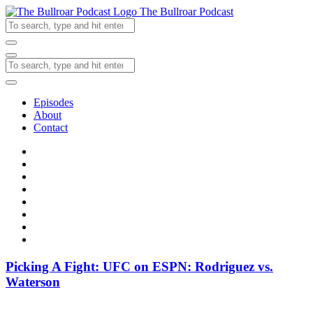
The Bullroar Podcast
Episodes
About
Contact
Picking A Fight: UFC on ESPN: Rodriguez vs.
Waterson