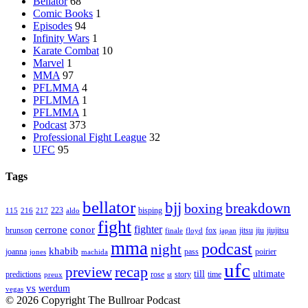
Bellator
68
Comic Books
1
Episodes
94
Infinity Wars
1
Karate Combat
10
Marvel
1
MMA
97
PFLMMA
4
PFLMMA
1
PFLMMA
1
Podcast
373
Professional Fight League
32
UFC
95
Tags
bellator
bjj
breakdown
boxing
223
bisping
115
216
217
aldo
fight
cerrone
conor
fighter
brunson
fox
jitsu
jiu
jiujitsu
finale
floyd
japan
mma
podcast
night
khabib
joanna
pass
poirier
jones
machida
ufc
recap
preview
till
ultimate
predictions
rose
story
time
preux
st
vs
werdum
vegas
© 2026 Copyright The Bullroar Podcast