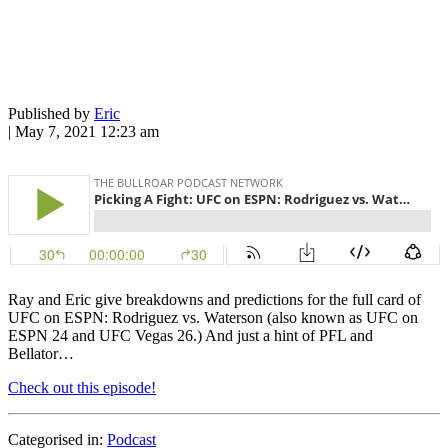
Published by
Eric
|
May 7, 2021 12:23 am
Ray and Eric give breakdowns and predictions for the full card of
UFC on ESPN: Rodriguez vs. Waterson (also known as UFC on
ESPN 24 and UFC Vegas 26.) And just a hint of PFL and
Bellator…
Check out this episode!
Categorised in:
Podcast