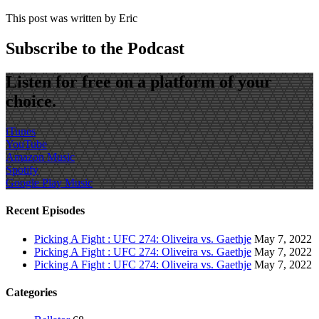
This post was written by Eric
Subscribe to the Podcast
Listen for free on a platform of your
choice.
iTunes
YouTube
Amazon Music
Spotify
Google Play Music
Recent Episodes
Picking A Fight : UFC 274: Oliveira vs. Gaethje
May 7, 2022
Picking A Fight : UFC 274: Oliveira vs. Gaethje
May 7, 2022
Picking A Fight : UFC 274: Oliveira vs. Gaethje
May 7, 2022
Categories