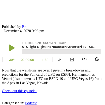
Published by
Eric
|
December 4, 2020 9:03 pm
Now that the weigh-ins are over, I give my breakdowns and
predictions for the Full card of UFC on ESPN: Hermansson vs
Vettori (also known as UFC on ESPN 19 and UFC Vegas 16) from
the Apex in Las Vegas, Nevada
Check out this episode!
Categorised in:
Podcast